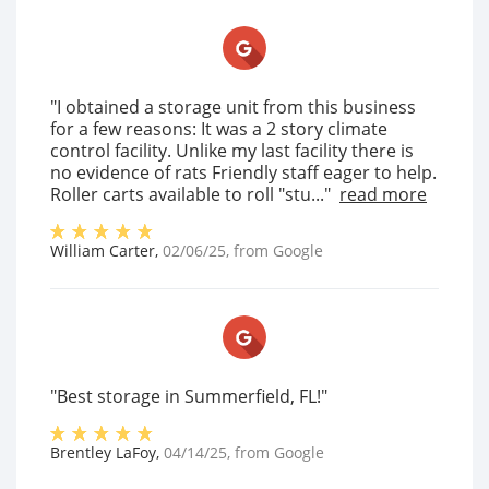
"I obtained a storage unit from this business
for a few reasons: It was a 2 story climate
control facility. Unlike my last facility there is
no evidence of rats Friendly staff eager to help.
Roller carts available to roll "stu..."
read more
William Carter
,
02/06/25
, from
Google
"Best storage in Summerfield, FL!"
Brentley LaFoy
,
04/14/25
, from
Google