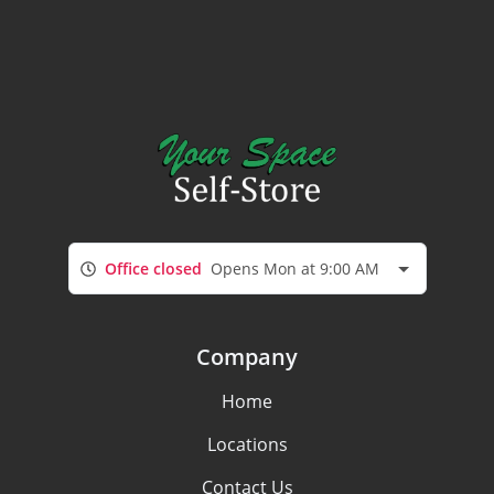
Office closed
Opens Mon at 9:00 AM
Company
Home
Locations
Contact Us