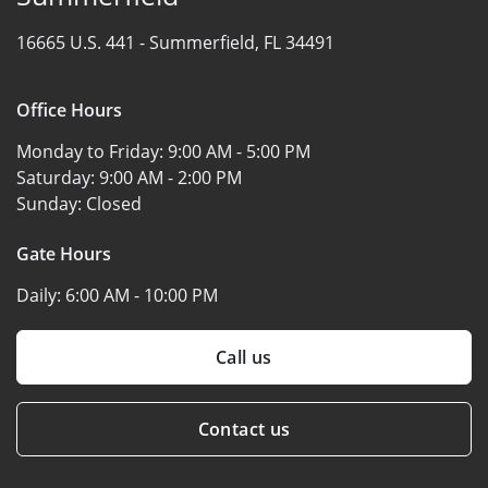
16665 U.S. 441 -
Summerfield, FL 34491
Office Hours
Monday to Friday:
9:00 AM - 5:00 PM
Saturday:
9:00 AM - 2:00 PM
Sunday:
Closed
Gate Hours
Daily:
6:00 AM - 10:00 PM
Call us
Contact us