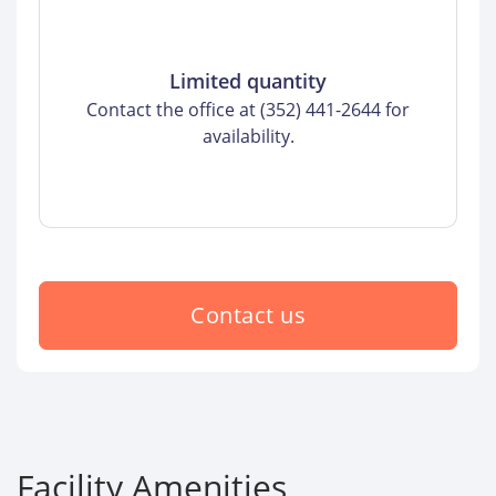
Limited quantity
Contact the office at (352) 441-2644 for
availability.
Contact us
Facility Amenities