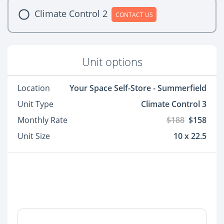
Climate Control 2
CONTACT US
Unit options
Location
Your Space Self-Store - Summerfield
Unit Type
Climate Control 3
Monthly Rate
$188
$158
Unit Size
10 x 22.5