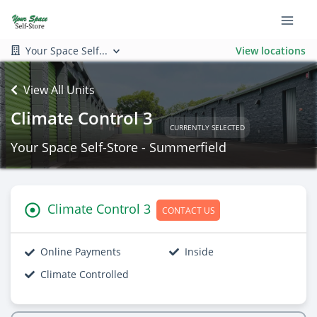
Your Space Self...
View locations
View All Units
Climate Control 3
CURRENTLY SELECTED
Your Space Self-Store - Summerfield
Climate Control 3
CONTACT US
Online Payments
Inside
Climate Controlled