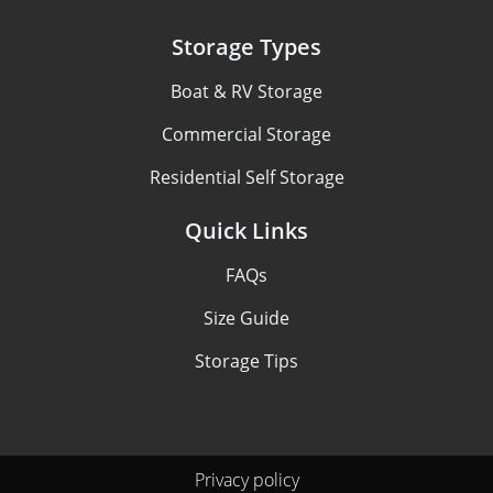
Storage Types
Boat & RV Storage
Commercial Storage
Residential Self Storage
Quick Links
FAQs
Size Guide
Storage Tips
Privacy policy