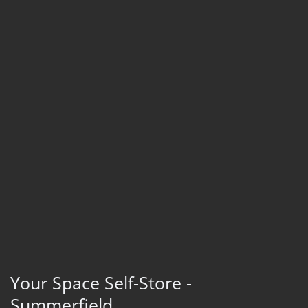
Your Space Self-Store -
Summerfield