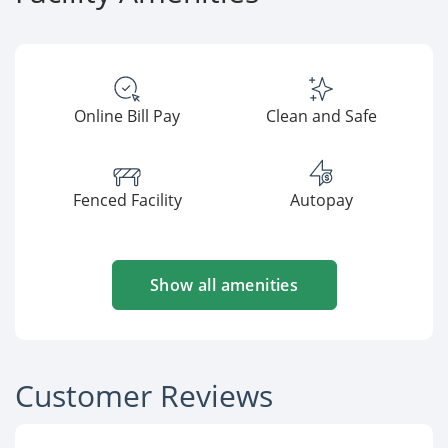
Online Bill Pay
Clean and Safe
Fenced Facility
Autopay
Show all amenities
Customer Reviews