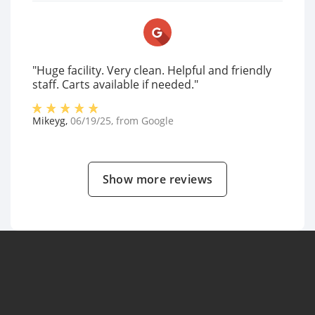
"Huge facility. Very clean. Helpful and friendly
staff. Carts available if needed."
Mikeyg
,
06/19/25
, from
Google
Show more reviews