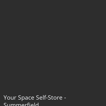
Your Space Self-Store -
Summerfield