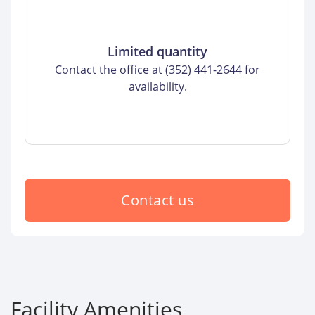
Limited quantity
Contact the office at (352) 441-2644 for
availability.
Contact us
Facility Amenities