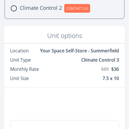
Climate Control 2
CONTACT US
Unit options
Location
Your Space Self-Store - Summerfield
Unit Type
Climate Control 3
Monthly Rate
$89
$36
Unit Size
7.5 x 10