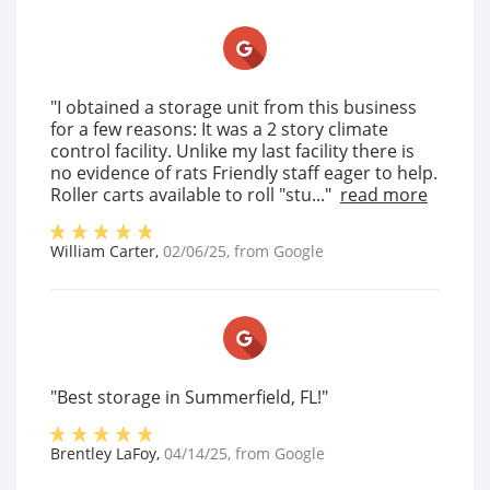
"I obtained a storage unit from this business
for a few reasons: It was a 2 story climate
control facility. Unlike my last facility there is
no evidence of rats Friendly staff eager to help.
Roller carts available to roll "stu..."
read more
William Carter
,
02/06/25
, from
Google
"Best storage in Summerfield, FL!"
Brentley LaFoy
,
04/14/25
, from
Google