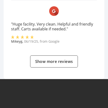
"Huge facility. Very clean. Helpful and friendly
staff. Carts available if needed."
Mikeyg
,
06/19/25
, from
Google
Show more reviews