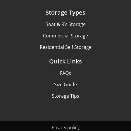
Storage Types
Boat & RV Storage
Commercial Storage
Residential Self Storage
Quick Links
FAQs
Size Guide
Storage Tips
Privacy policy