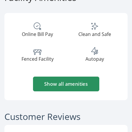
Online Bill Pay
Clean and Safe
Fenced Facility
Autopay
Show all amenities
Customer Reviews