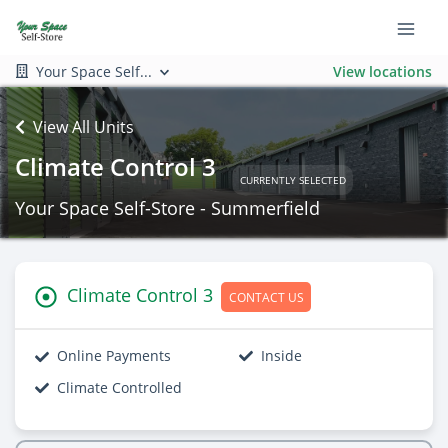
Your Space Self...
View locations
View All Units
Climate Control 3
CURRENTLY SELECTED
Your Space Self-Store - Summerfield
Climate Control 3
CONTACT US
Online Payments
Inside
Climate Controlled