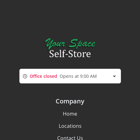
Office closed
Opens at 9:00 AM
Company
Home
Locations
Contact Us