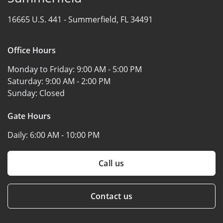
16665 U.S. 441 -
Summerfield, FL 34491
Office Hours
Monday to Friday:
9:00 AM - 5:00 PM
Saturday:
9:00 AM - 2:00 PM
Sunday:
Closed
Gate Hours
Daily:
6:00 AM - 10:00 PM
Call us
Contact us