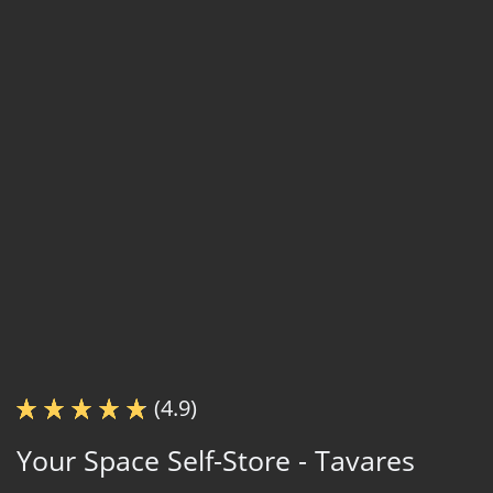
(4.9)
Your Space Self-Store - Tavares