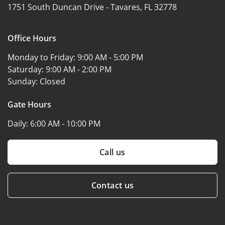
1751 South Duncan Drive -
Tavares, FL 32778
Office Hours
Monday to Friday:
9:00 AM - 5:00 PM
Saturday:
9:00 AM - 2:00 PM
Sunday:
Closed
Gate Hours
Daily:
6:00 AM - 10:00 PM
Call us
Contact us