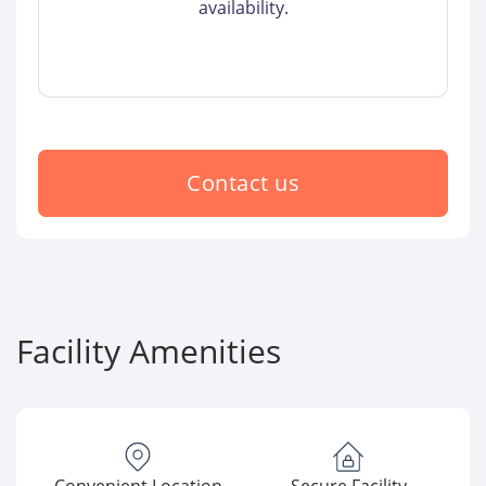
availability.
Contact us
Facility Amenities