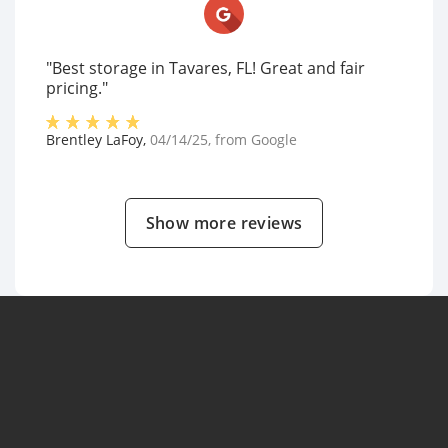
"Best storage in Tavares, FL! Great and fair
pricing."
Brentley LaFoy
,
04/14/25
, from
Google
Show more reviews