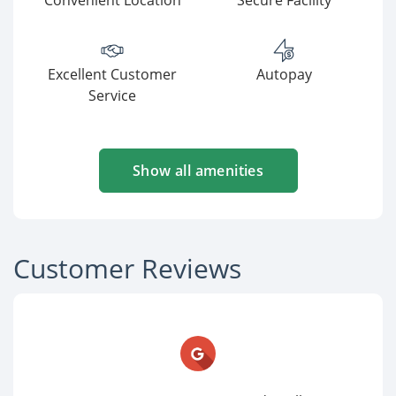
Convenient Location
Secure Facility
Excellent Customer
Autopay
Service
Show all amenities
Customer Reviews