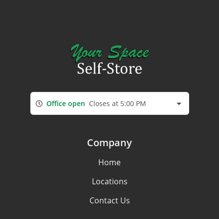
Office open
Closes at 5:00 PM
Company
Home
Locations
Contact Us