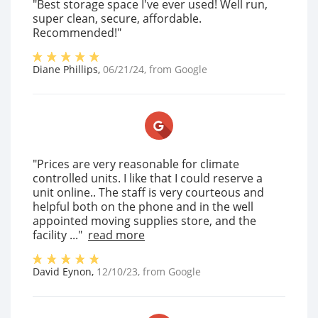
"Best storage space I've ever used! Well run,
super clean, secure, affordable.
Recommended!"
Diane Phillips
,
06/21/24
, from
Google
"Prices are very reasonable for climate
controlled units. I like that I could reserve a
unit online.. The staff is very courteous and
helpful both on the phone and in the well
appointed moving supplies store, and the
facility ..."
read more
David Eynon
,
12/10/23
, from
Google