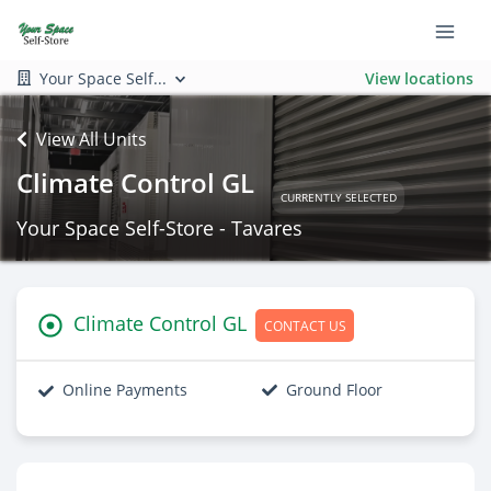
Your Space Self...
View locations
View All Units
Climate Control GL
CURRENTLY SELECTED
Your Space Self-Store - Tavares
Climate Control GL
CONTACT US
Online Payments
Ground Floor