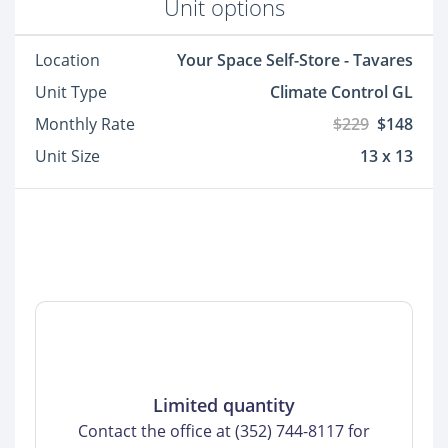
Unit options
Location
Your Space Self-Store - Tavares
Unit Type
Climate Control GL
Monthly Rate
$229
$148
Unit Size
13 x 13
Limited quantity
Contact the office at (352) 744-8117 for