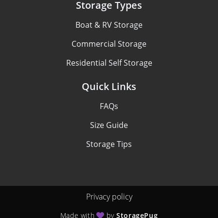
Storage Types
Boat & RV Storage
Commercial Storage
Residential Self Storage
Quick Links
FAQs
Size Guide
Storage Tips
Privacy policy
Made with
by
StoragePug