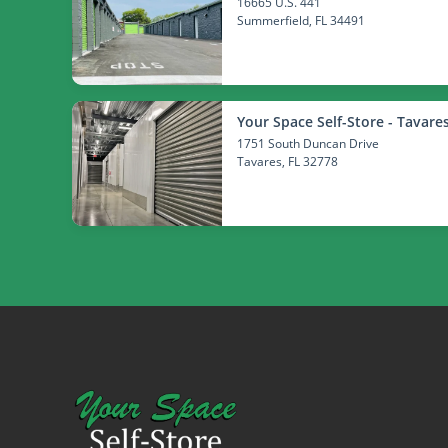
16665 U.S. 441
Summerfield
, FL 34491
Your Space Self-Store - Tavare
1751 South Duncan Drive
Tavares
, FL 32778