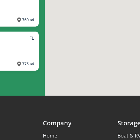
760 mi
s
FL
775 mi
Company
Storag
Home
Boat & R