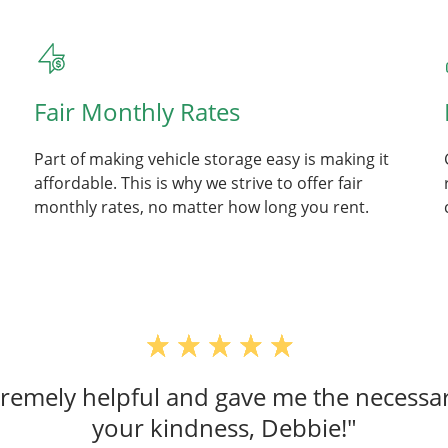
Fair Monthly Rates
Part of making vehicle storage easy is making it
affordable. This is why we strive to offer fair
monthly rates, no matter how long you rent.
emely helpful and gave me the necessar
your kindness, Debbie!"