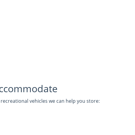
Accommodate
ecreational vehicles we can help you store: