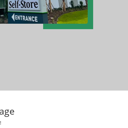
tage
!