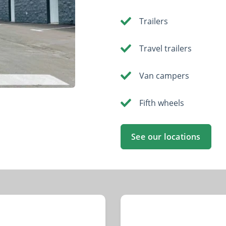
Trailers
Travel trailers
Van campers
Fifth wheels
See our locations