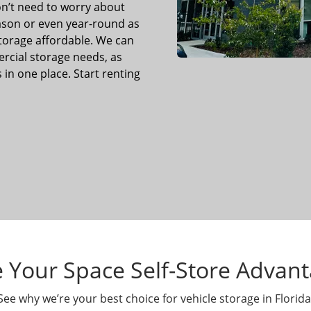
n’t need to worry about
eason or even year-round as
storage affordable. We can
cial storage needs, as
 in one place. Start renting
 Your Space Self-Store Advan
See why we’re your best choice for vehicle storage in Florida