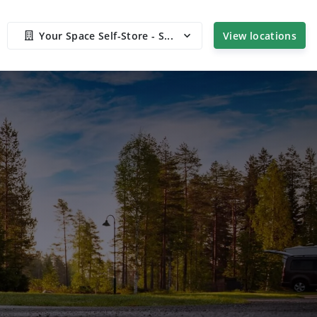
Your Space Self-Store - S...
View locations