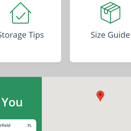
Storage Tips
Size Guide
 You
rfield
FL