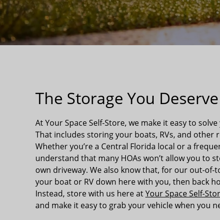
The Storage You Deserve
At Your Space Self-Store, we make it easy to solve
That includes storing your boats, RVs, and other r
Whether you’re a Central Florida local or a freque
understand that many HOAs won’t allow you to sto
own driveway. We also know that, for our out-of-to
your boat or RV down here with you, then back ho
Instead, store with us here at
Your Space Self-Stor
and make it easy to grab your vehicle when you ne