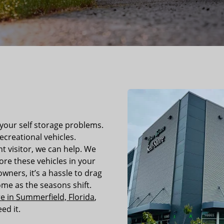
 your self storage problems.
ecreational vehicles.
nt visitor, we can help. We
re these vehicles in your
wners, it’s a hassle to drag
me as the seasons shift.
e in Summerfield, Florida
,
ed it.