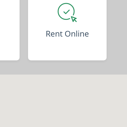
Rent Online