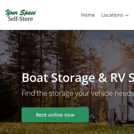
Home
Locations
Boat Storage & RV S
Find the storage your vehicle needs
Rent online now