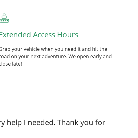
Extended Access Hours
Grab your vehicle when you need it and hit the
road on your next adventure. We open early and
close late!
y help I needed. Thank you for