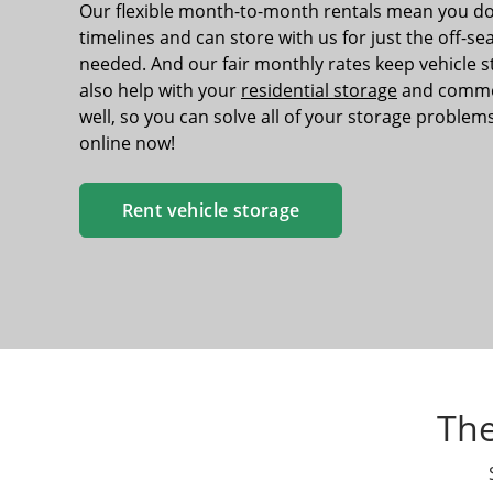
Our flexible month-to-month rentals mean you do
timelines and can store with us for just the off-s
needed. And our fair monthly rates keep vehicle 
also help with your
residential storage
and commer
well, so you can solve all of your storage problems
online now!
Rent vehicle storage
The