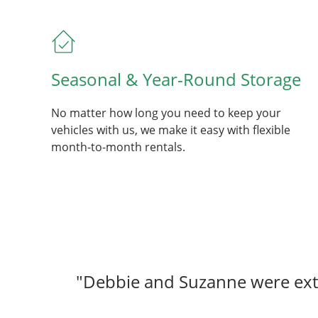
Seasonal & Year-Round Storage
No matter how long you need to keep your
vehicles with us, we make it easy with flexible
month-to-month rentals.
"Debbie and Suzanne were extr