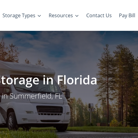
Storage Types
Resources
Contact Us
Pay Bill
torage in Florida
 in Summerfield, FL