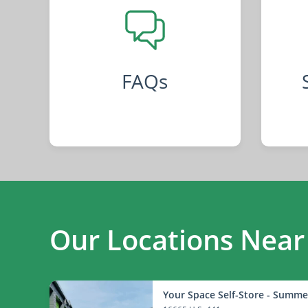
FAQs
Our Locations Near
Your Space Self-Store - Summe