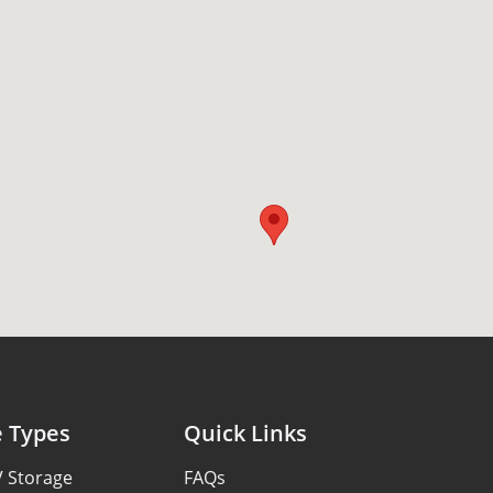
e Types
Quick Links
V Storage
FAQs