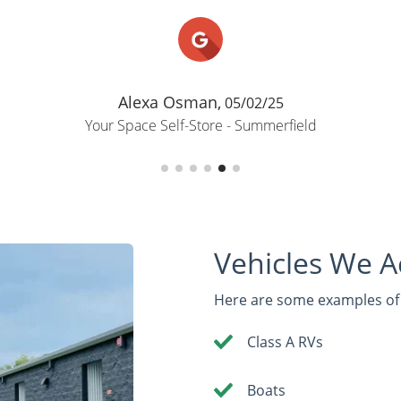
Alexa Osman,
05/02/25
Your Space Self-Store - Summerfield
Vehicles We 
Here are some examples of r
Class A RVs
Boats