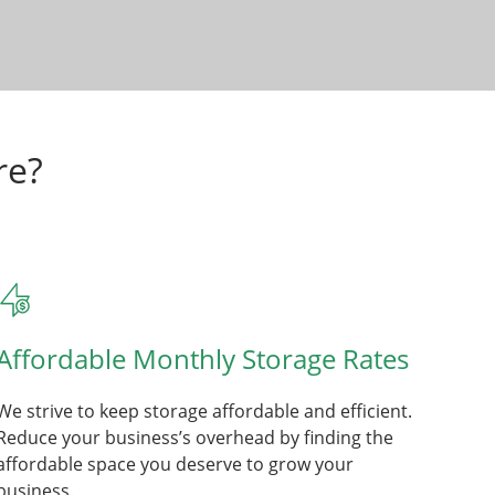
re?
Affordable Monthly Storage Rates
We strive to keep storage affordable and efficient.
Reduce your business’s overhead by finding the
affordable space you deserve to grow your
business.