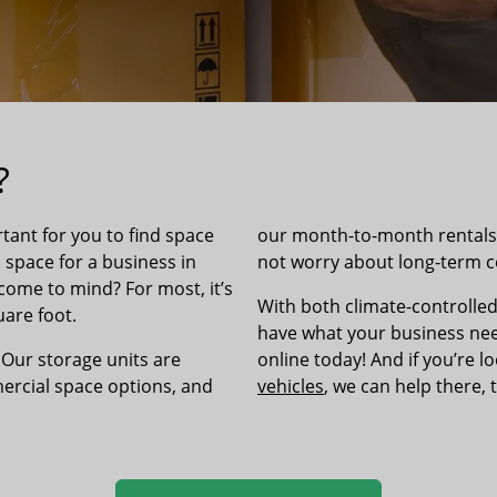
?
tant for you to find space
our month-to-month rentals l
l space for a business in
not worry about long-term
come to mind? For most, it’s
With both climate-controlled
are foot.
have what your business need
 Our storage units are
online today! And if you’re l
rcial space options, and
vehicles
, we can help there, 