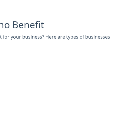
ho Benefit
ht for your business? Here are types of businesses