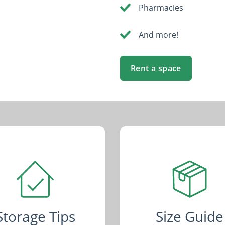
Pharmacies
And more!
Rent a space
Storage Tips
Size Guide