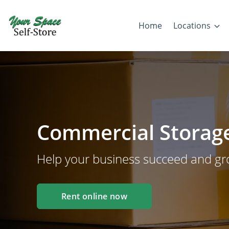
Home
Locations
Commercial Storage
Help your business succeed and g
Rent online now