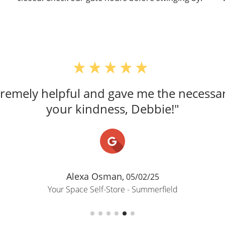
emely helpful and gave me the necessar
your kindness, Debbie!"
Alexa Osman,
05/02/25
Your Space Self-Store - Summerfield