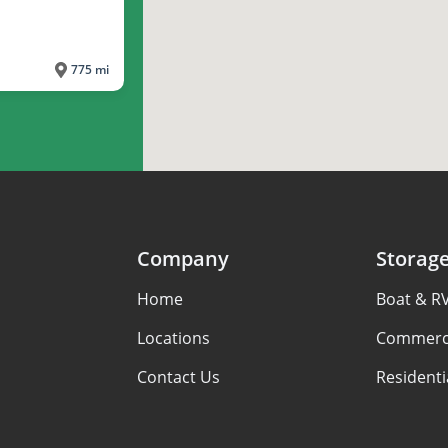
775 mi
Company
Storag
Home
Boat & R
Locations
Commerci
Contact Us
Residenti