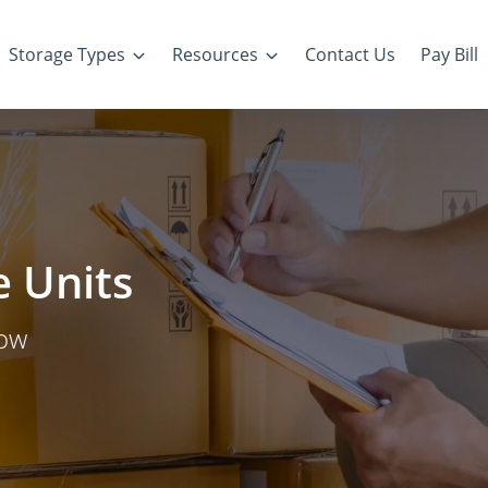
Storage Types
Resources
Contact Us
Pay Bill
 Units
row