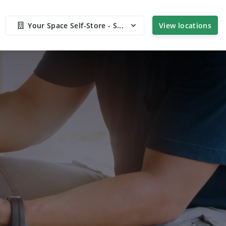
Your Space Self-Store - S...
View locations