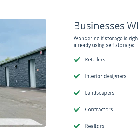
Businesses W
Wondering if storage is rig
already using self storage:
Retailers
Interior designers
Landscapers
Contractors
Realtors