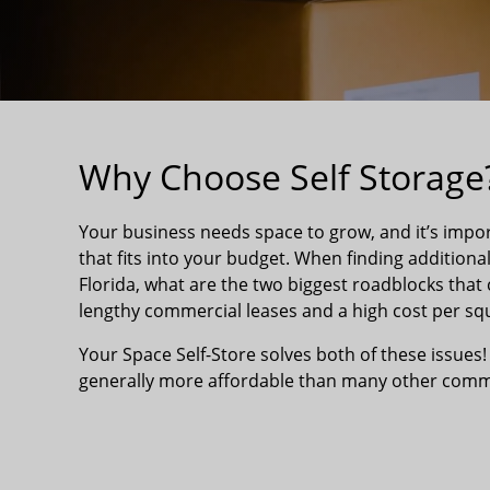
Why Choose Self Storage
Your business needs space to grow, and it’s impor
that fits into your budget. When finding additiona
Florida, what are the two biggest roadblocks that 
lengthy commercial leases and a high cost per squ
Your Space Self-Store solves both of these issues!
generally more affordable than many other comme