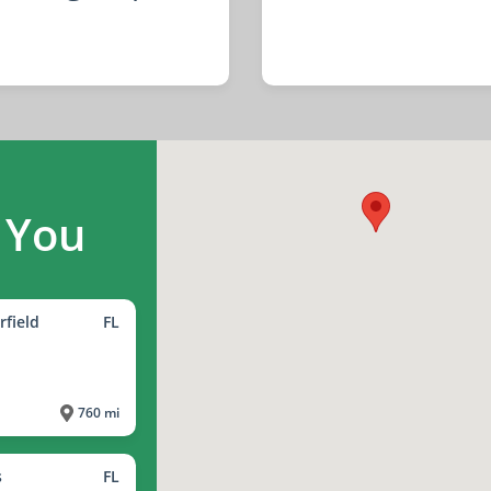
 You
rfield
FL
760 mi
s
FL