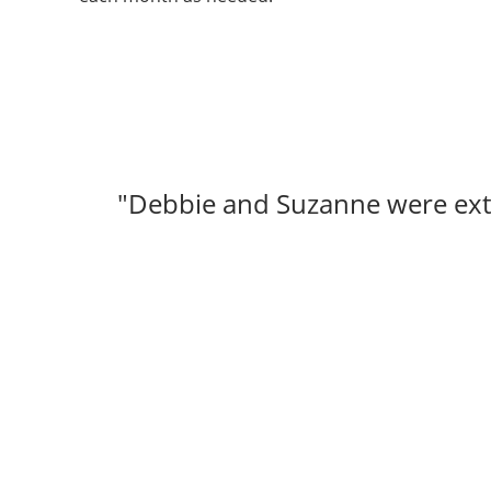
"Debbie and Suzanne were extr