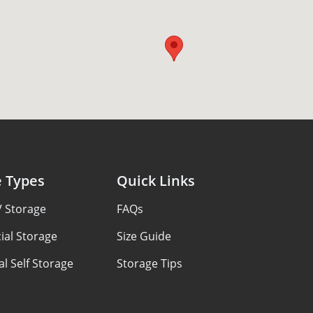
e Types
Quick Links
V Storage
FAQs
al Storage
Size Guide
al Self Storage
Storage Tips