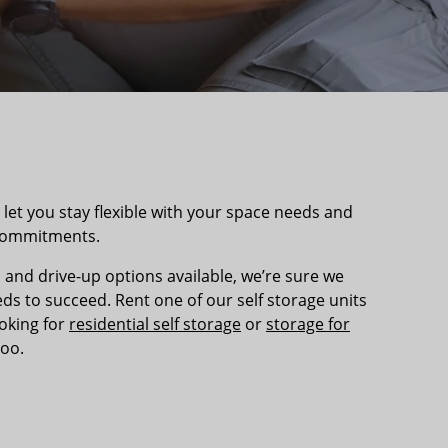
et you stay flexible with your space needs and
 commitments.
 and drive-up options available, we’re sure we
s to succeed. Rent one of our self storage units
ooking for
residential self storage
or
storage for
too.