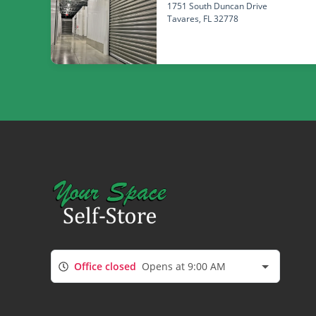
1751 South Duncan Drive
Tavares
, FL 32778
Office closed
Opens at 9:00 AM