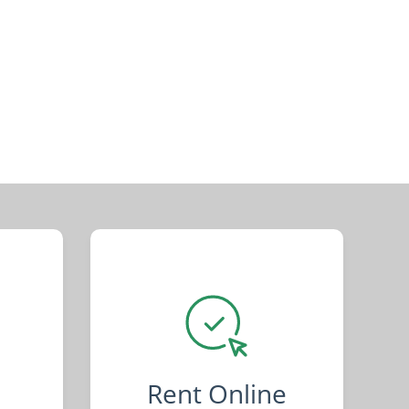
Rent Online