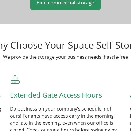
Find commercial storage
y Choose Your Space Self-Sto
We provide the storage your business needs, hassle-free
s
Extended Gate Access Hours
g
Do business on your company’s schedule, not
ours! Tenants have access early in the morning
and late in the evening, even when our office is
closed. Check our gate hours before swinging by.