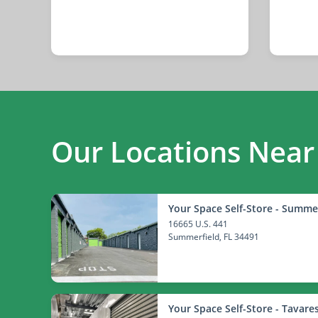
Our Locations Near
Your Space Self-Store - Summe
16665 U.S. 441
Summerfield
, FL 34491
Your Space Self-Store - Tavare