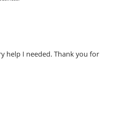
y help I needed. Thank you for