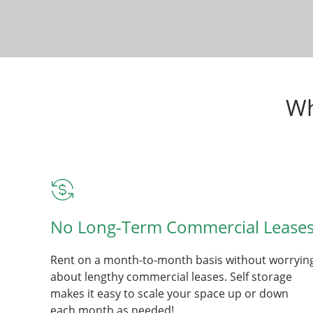
Wh
No Long-Term Commercial Lease
Rent on a month-to-month basis without worryin
about lengthy commercial leases. Self storage
makes it easy to scale your space up or down
each month as needed!