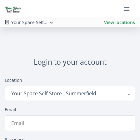
Your Space Self...
View locations
Login to your account
Location
Your Space Self-Store - Summerfield
Email
Password