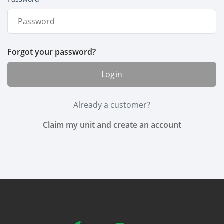
Forgot your password?
Login
Already a customer?
Claim my unit and create an account