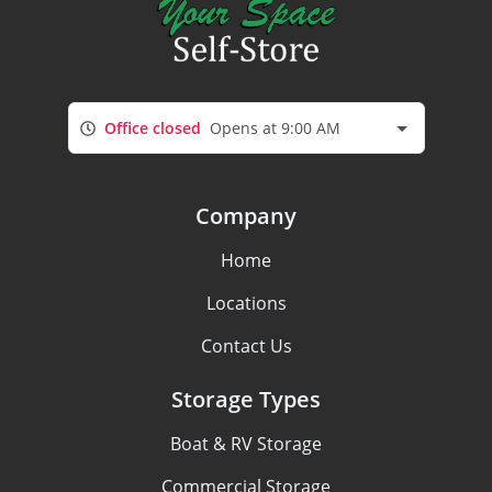
Office closed
Opens at 9:00 AM
Company
Home
Locations
Contact Us
Storage Types
Boat & RV Storage
Commercial Storage