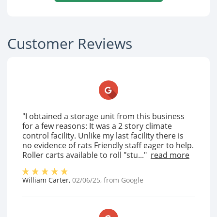
Customer Reviews
"I obtained a storage unit from this business
for a few reasons: It was a 2 story climate
control facility. Unlike my last facility there is
no evidence of rats Friendly staff eager to help.
Roller carts available to roll "stu..."
read more
William Carter
,
02/06/25
, from
Google