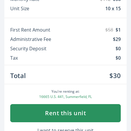
Unit Size
10 x 15
First Rent Amount
$58
$1
Administrative Fee
$29
Security Deposit
$0
Tax
$0
Total
$30
You're renting at:
16665 U.S. 441, Summerfield, FL
Rent this unit
I want to reserve this unit