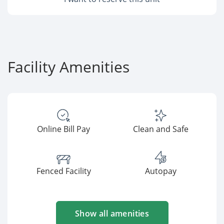
Facility Amenities
Online Bill Pay
Clean and Safe
Fenced Facility
Autopay
Show all amenities