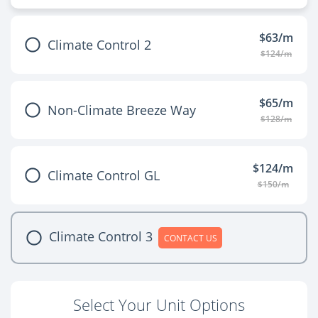
$63/m
Climate Control 2
$124/m
$65/m
Non-Climate Breeze Way
$128/m
$124/m
Climate Control GL
$150/m
Climate Control 3
CONTACT US
Select Your Unit Options