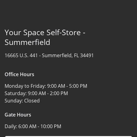
Your Space Self-Store -
Summerfield
16665 U.S. 441 -
Summerfield, FL 34491
Office Hours
Monday to Friday:
9:00 AM - 5:00 PM
Saturday:
9:00 AM - 2:00 PM
Sunday:
Closed
Gate Hours
Daily:
6:00 AM - 10:00 PM