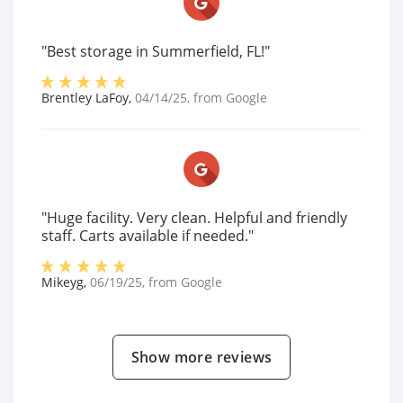
"Best storage in Summerfield, FL!"
Brentley LaFoy
,
04/14/25
, from
Google
"Huge facility. Very clean. Helpful and friendly
staff. Carts available if needed."
Mikeyg
,
06/19/25
, from
Google
Show more reviews