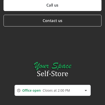
Call us
Contact us
Office open
Closes at 2:00 PM