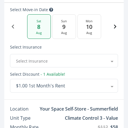
Select Move-in Date
Sat
Sun
Mon
8
9
10
Aug
Aug
Aug
Select Insurance
Select Insurance
Select Discount
- 1 Available!
$1.00 1st Month's Rent
Location
Your Space Self-Store - Summerfield
Unit Type
Climate Control 3 - Value
Monthly Rate
$112
$58