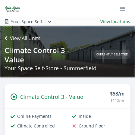
Your Space Self...
View locations
View All Units
Climate Control 3 -
CURRENTLY SELECTED
Value
Your Space Self-Store - Summerfield
$58/m
Climate Control 3 - Value
$112/m
Online Payments
Inside
Climate Controlled
Ground Floor