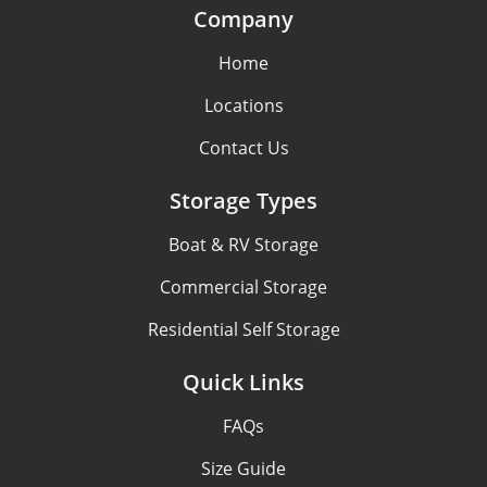
Company
Home
Locations
Contact Us
Storage Types
Boat & RV Storage
Commercial Storage
Residential Self Storage
Quick Links
FAQs
Size Guide