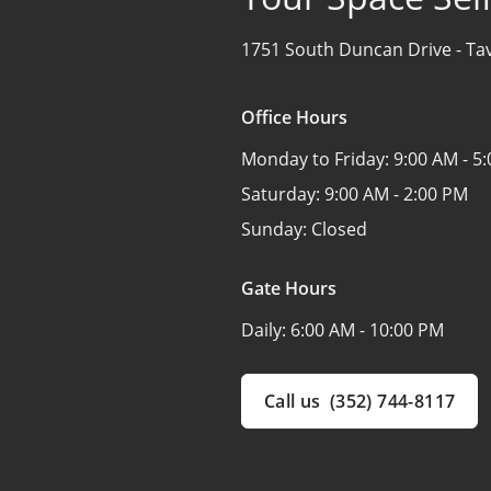
1751 South Duncan Drive -
Ta
Office Hours
Monday to Friday:
9:00 AM - 5
Saturday:
9:00 AM - 2:00 PM
Sunday:
Closed
Gate Hours
Daily:
6:00 AM - 10:00 PM
Call us
(352) 744-8117