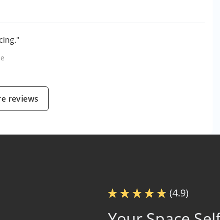
cing."
le
e reviews
(4.9)
Your Space Self