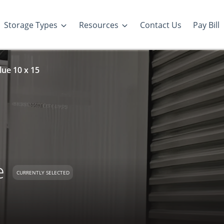
Storage Types
Resources
Contact Us
Pay Bill
lue 10 x 15
e
CURRENTLY SELECTED