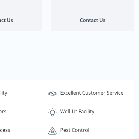
ct Us
Contact Us
lity
Excellent Customer Service
ors
Well-Lit Facility
ccess
Pest Control