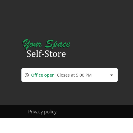
Office open
Closes at 5:00 PM
Privacy policy