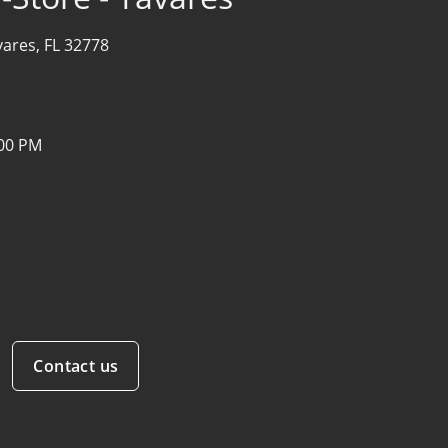
vares, FL 32778
:00 PM
Contact us