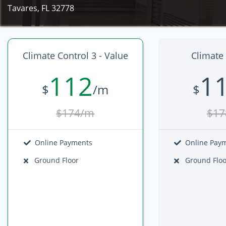
Tavares, FL 32778
Climate Control 3 - Value
Climate 
112
1
$
/m
$
$174/m
$17
Online Payments
Online Pay
Ground Floor
Ground Floo