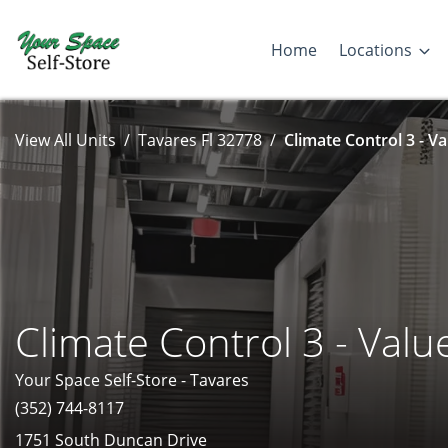
Home
Locations
View All Units
Tavares Fl 32778
Climate Control 3 - Va
Climate Control 3 - Valu
Your Space Self-Store - Tavares
(352) 744-8117
1751 South Duncan Drive