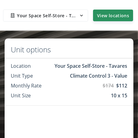
Your Space Self-Store - T...
View locations
Unit options
Location
Your Space Self-Store - Tavares
Unit Type
Climate Control 3 - Value
Monthly Rate
$174
$112
Unit Size
10 x 15