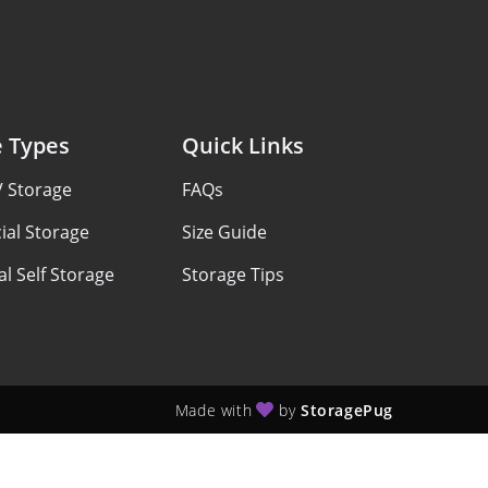
e Types
Quick Links
V Storage
FAQs
al Storage
Size Guide
al Self Storage
Storage Tips
Made with
by
StoragePug