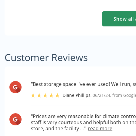
Show all 
Customer Reviews
"Best storage space I've ever used! Well run,
Diane Phillips
,
06/21/24
, from
Googl
"Prices are very reasonable for climate controll
staff is very courteous and helpful both on t
store, and the facility ..."
read more