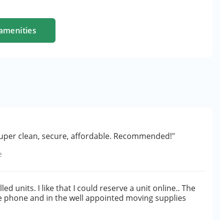
amenities
 super clean, secure, affordable. Recommended!"
e
ed units. I like that I could reserve a unit online.. The
he phone and in the well appointed moving supplies