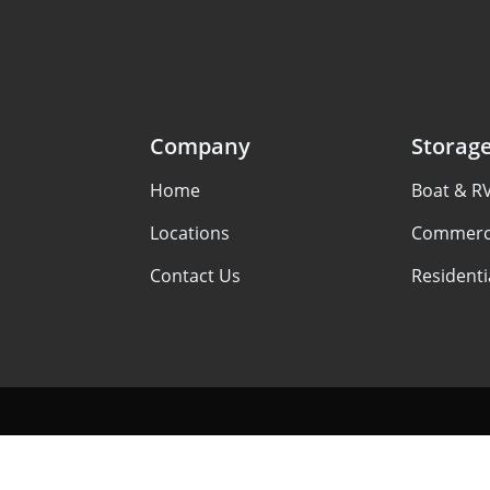
Company
Storag
Home
Boat & R
Locations
Commerci
Contact Us
Residenti