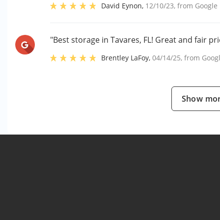
David Eynon
,
12/10/23
, from
Google
"Best storage in Tavares, FL! Great and fair pri
Brentley LaFoy
,
04/14/25
, from
Goog
Show mor