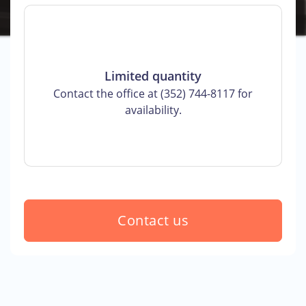
Limited quantity
Contact the office at (352) 744-8117 for
availability.
Contact us