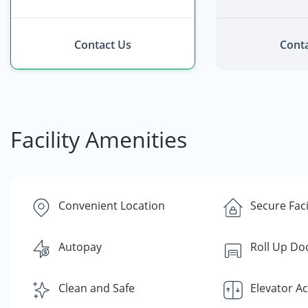
Contact Us
Conta
Facility Amenities
Convenient Location
Secure Faci
Autopay
Roll Up Do
Clean and Safe
Elevator A