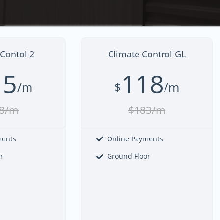
Contol 2
Climate Control GL
15
118
/m
$
/m
8/m
$183/m
ments
Online Payments
r
Ground Floor