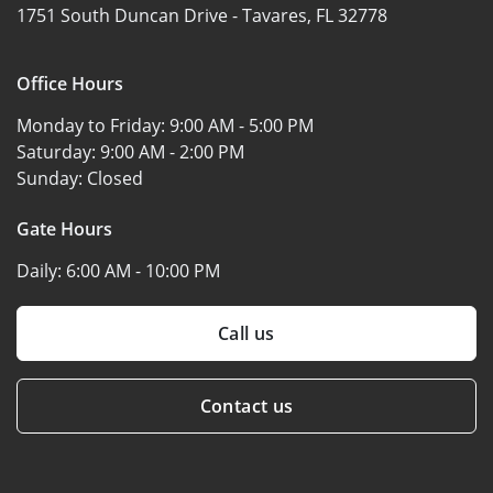
1751 South Duncan Drive -
Tavares, FL 32778
Office Hours
Monday to Friday:
9:00 AM - 5:00 PM
Saturday:
9:00 AM - 2:00 PM
Sunday:
Closed
Gate Hours
Daily:
6:00 AM - 10:00 PM
Call us
Contact us