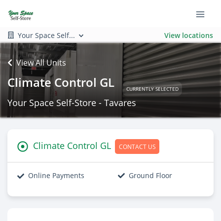
Your Space Self...
View locations
View All Units
Climate Control GL
CURRENTLY SELECTED
Your Space Self-Store - Tavares
Climate Control GL
CONTACT US
Online Payments
Ground Floor