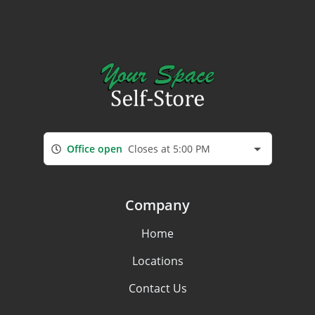
Office open
Closes at 5:00 PM
Company
Home
Locations
Contact Us