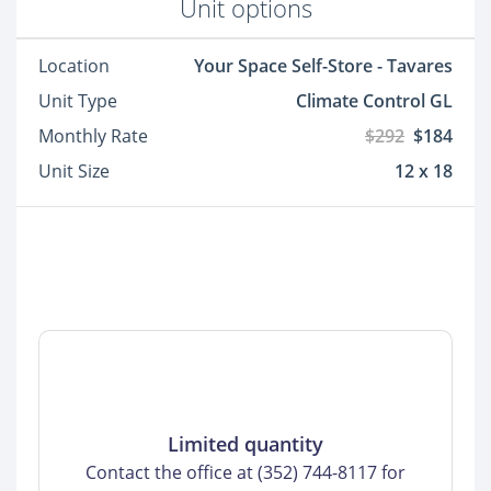
Unit options
Location
Your Space Self-Store - Tavares
Unit Type
Climate Control GL
Monthly Rate
$292
$184
Unit Size
12 x 18
Limited quantity
Contact the office at (352) 744-8117 for