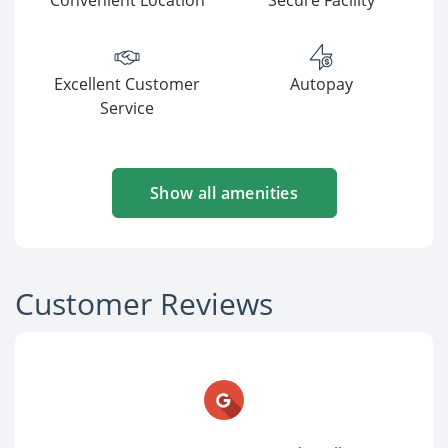
Convenient Location
Secure Facility
Excellent Customer
Autopay
Service
Show all amenities
Customer Reviews