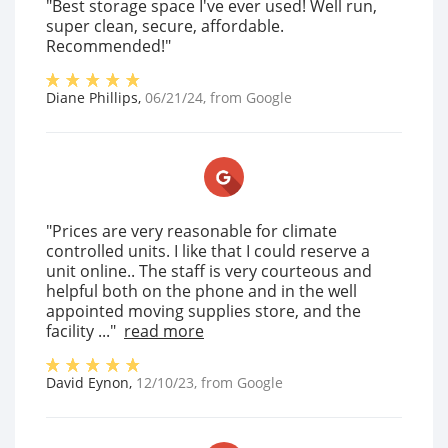
"Best storage space I've ever used! Well run,
super clean, secure, affordable.
Recommended!"
Diane Phillips
,
06/21/24
, from
Google
"Prices are very reasonable for climate
controlled units. I like that I could reserve a
unit online.. The staff is very courteous and
helpful both on the phone and in the well
appointed moving supplies store, and the
facility ..."
read more
David Eynon
,
12/10/23
, from
Google