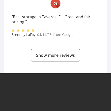
"Best storage in Tavares, FL! Great and fair
pricing."
Brentley LaFoy
,
04/14/25
, from
Google
Show more reviews