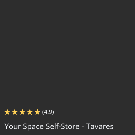
(4.9)
Your Space Self-Store - Tavares