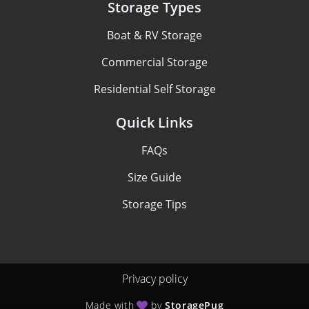
Storage Types
Boat & RV Storage
Commercial Storage
Residential Self Storage
Quick Links
FAQs
Size Guide
Storage Tips
Privacy policy
Made with
by
StoragePug