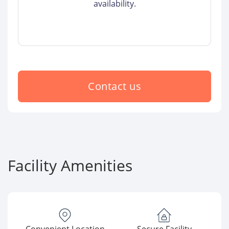
availability.
Contact us
Facility Amenities