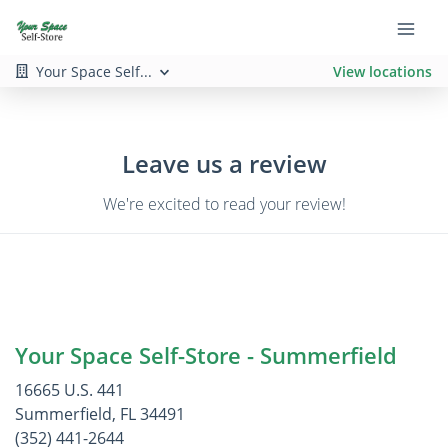
Your Space Self...
View locations
Leave us a review
We're excited to read your review!
Your Space Self-Store - Summerfield
16665 U.S. 441
Summerfield, FL 34491
(352) 441-2644