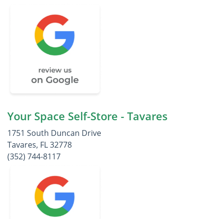
Your Space Self-Store - Tavares
1751 South Duncan Drive
Tavares, FL 32778
(352) 744-8117