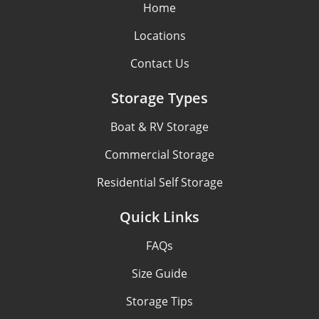
Home
Locations
Contact Us
Storage Types
Boat & RV Storage
Commercial Storage
Residential Self Storage
Quick Links
FAQs
Size Guide
Storage Tips