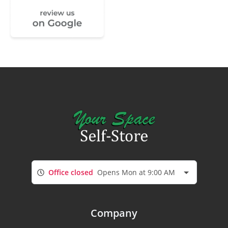
Office closed
Opens Mon at 9:00 AM
Company