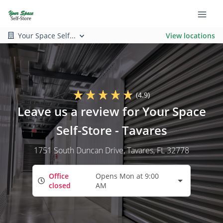
Your Space Self...
View locations
(4.9)
Leave us a review for Your Space
Self-Store - Tavares
1751 South Duncan Drive
, Tavares, FL 32778
Office
Opens Mon at 9:00
closed
AM