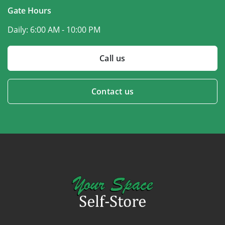
Gate Hours
Daily:
6:00 AM - 10:00 PM
Call us
Contact us