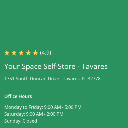
(4.9)
Your Space Self-Store - Tavares
1751 South Duncan Drive -
Tavares, FL 32778
Office Hours
Monday to Friday:
9:00 AM - 5:00 PM
Saturday:
9:00 AM - 2:00 PM
Sunday:
Closed