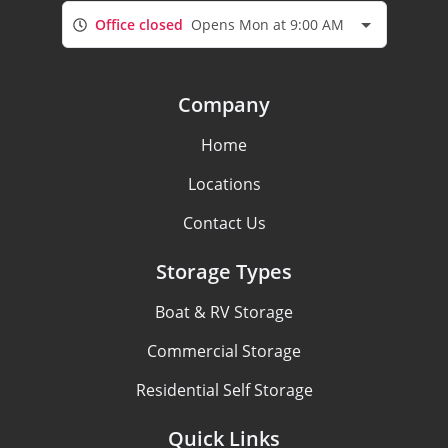
Office closed
Opens Mon at 9:00 AM
Company
Home
Locations
Contact Us
Storage Types
Boat & RV Storage
Commercial Storage
Residential Self Storage
Quick Links